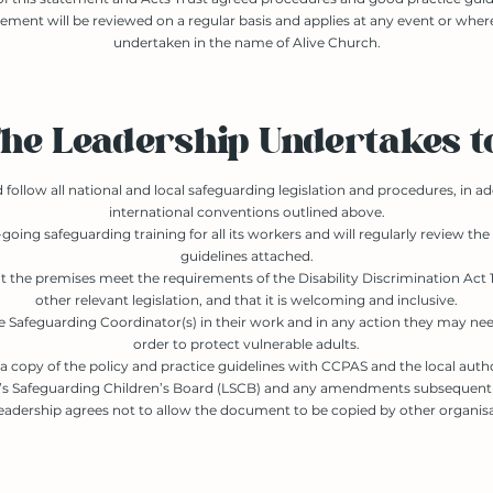
tement will be reviewed on a regular basis and applies at any event or wher
undertaken in the name of Alive Church.
he Leadership Undertakes t
follow all national and local safeguarding legislation and procedures, in ad
international conventions outlined above.
going safeguarding training for all its workers and will regularly review the
guidelines attached.
t the premises meet the requirements of the Disability Discrimination Act 1
other relevant legislation, and that it is welcoming and inclusive.
 Safeguarding Coordinator(s) in their work and in any action they may nee
order to protect vulnerable adults.
 a copy of the policy and practice guidelines with CCPAS and the local auth
e’s Safeguarding Children’s Board (LSCB) and any amendments subsequentl
eadership agrees not to allow the document to be copied by other organisa