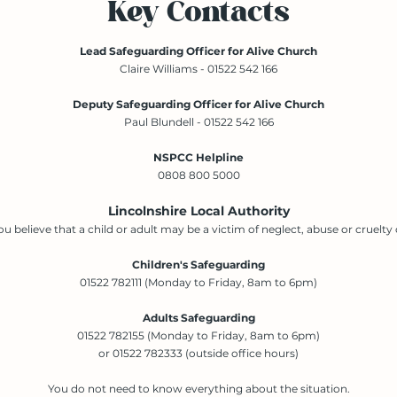
Key Contacts
Lead Safeguarding Officer for Alive Church
Claire Williams - 01522 542 166
Deputy Safeguarding Officer for Alive Church
Paul Blundell - 01522 542 166
NSPCC Helpline
0808 800 5000
Lincolnshire Local Authority
you believe that a child or adult may be a victim of neglect, abuse or cruelty c
Children's Safeguarding
01522 782111 (Monday to Friday, 8am to 6pm)
Adults Safeguarding
01522 782155 (Monday to Friday, 8am to 6pm)
or 01522 782333 (outside office hours)
You do not need to know everything about the situation.