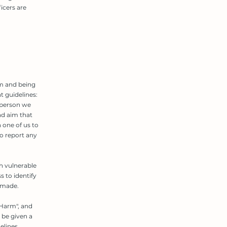
icers are
sm and being
 guidelines:
 person we
nd aim that
h one of us to
o report any
h vulnerable
s to identify
 made.
 Harm", and
 be given a
elines.