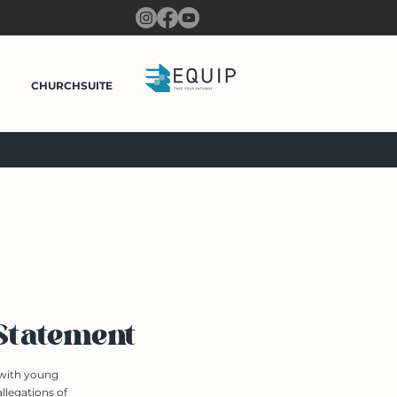
CHURCHSUITE
 Statement
 with young
llegations of