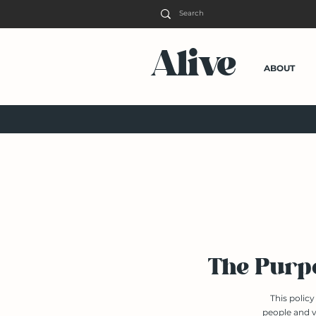
Alive
ABOUT
The Purpo
This polic
people and v