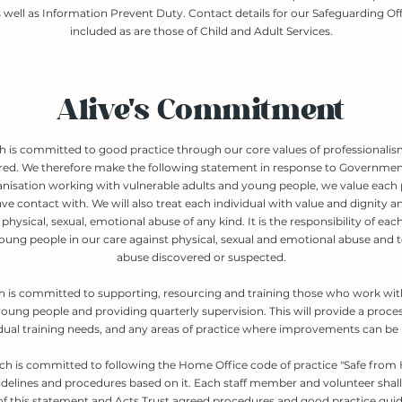
 well as Information Prevent Duty. Contact details for our Safeguarding Off
included as are those of Child and Adult Services.
Alive's Commitment
h is committed to good practice through our core values of professionali
red. We therefore make the following statement in response to Government
anisation working with vulnerable adults and young people, we value each
ve contact with. We will also treat each individual with value and dignity a
physical, sexual, emotional abuse of any kind. It is the responsibility of eac
oung people in our care against physical, sexual and emotional abuse and t
abuse discovered or suspected.
h is committed to supporting, resourcing and training those who work wit
oung people and providing quarterly supervision. This will provide a proces
idual training needs, and any areas of practice where improvements can be
ch is committed to following the Home Office code of practice "Safe from
delines and procedures based on it. Each staff member and volunteer shall
f this statement and Acts Trust agreed procedures and good practice guid