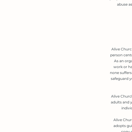
abuse as
Alive Churc
person cent
As an org
work or ha
none suffers 
safeguard y
Alive Churc
adults and y
indiv
Alive Chur
adopts gui
copy o