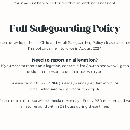
You may just be worried or feel that something is not right.
Full Safeguarding Policy
lease download the full Child and Adult Safeguarding Policy please
click he
This policy came into force in August 2024.​
Need to report an allegation?
If you need to report an allegation, contact Alive Church and we will get a
designated person to get in touch with you.
Please call on 01522 542166 (Tuesday - Friday 9.30am-4pm) or
email
safeguarding@alivechurch.org.uk
.
Please note this inbox will be checked Monday - Friday 9.30am-4pm and w
aim to respond within 24 hours during these times.