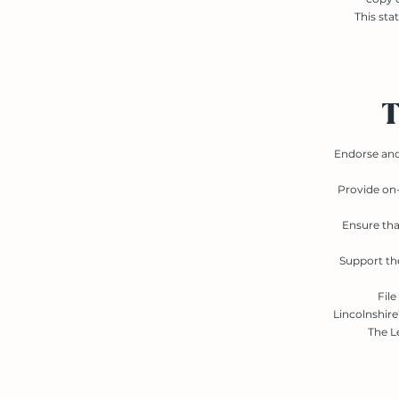
This sta
T
Endorse and 
Provide on-
Ensure tha
Support the
File
Lincolnshir
The L