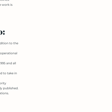
e work is
o:
dition to the
 operational
995 and all
d to take in
ority
y published.
tions.