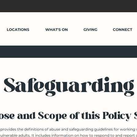
LOCATIONS
WHAT'S ON
GIVING
CONNECT
Safeguarding
se and Scope of this Policy
y provides the definitions of abuse and safeguarding guidelines for working
ulnerable adults. It includes information on how to respond to and report a