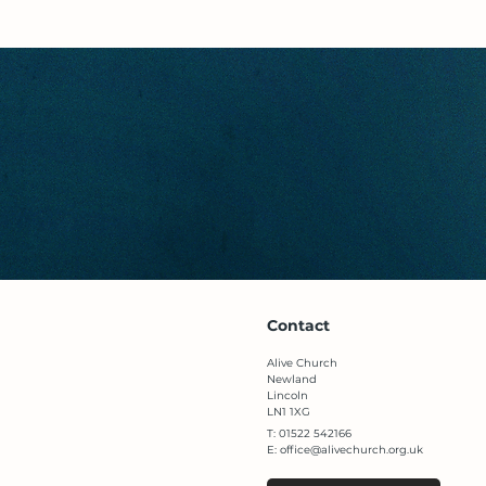
Contact
Alive Church
Newland
Lincoln
LN1 1XG​
T: 01522 542166​
E:
office@alivechurch.org.uk