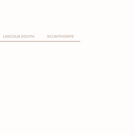
LINCOLN SOUTH
SCUNTHORPE