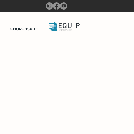
CHURCHSUITE