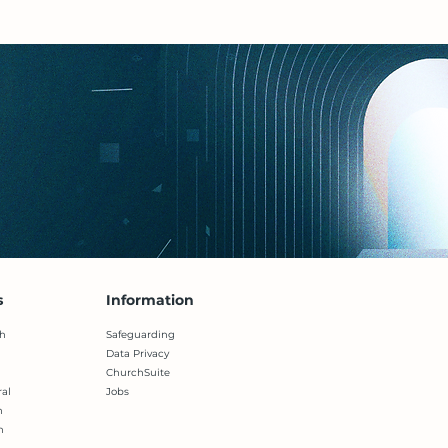
s
Information
h
Safeguarding
Data Privacy
ChurchSuite
ral
Jobs
h
h