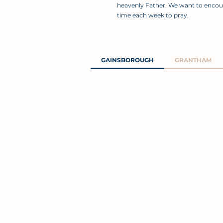
heavenly Father. We want to encou
time each week to pray.
GAINSBOROUGH
GRANTHAM