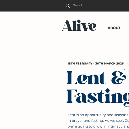
Alive
ABOUT
18TH FEBRUARY - 30TH MARCH 2026
Lent &
Fastin
Lent is an opportunity and season 
in prayer and fasting. As we seek G
we're going to grow in intimacy an