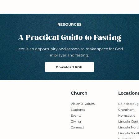
RESOURCES
A Practical Guide to Fasting
Lent is an opportunity and season to make space for God
in prayer and fasting.
Download PDF
Church
Location
Vision & Values
Gainsboroug
Students
Grantham
Events
Horncastle
Giving
Lincoln Cent
Connect
Lincoln Nort
Lincoln Sout