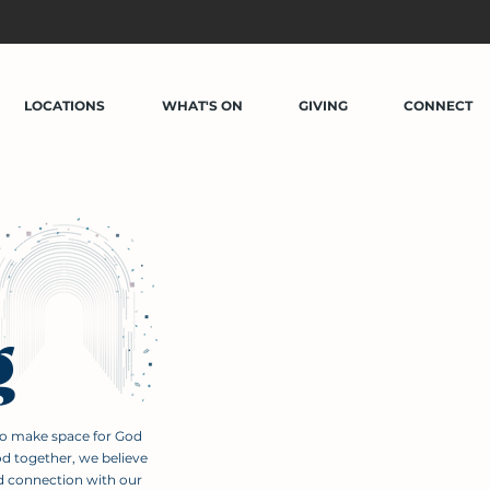
LOCATIONS
WHAT'S ON
GIVING
CONNECT
g
to make space for God
od together, we believe
d connection with our