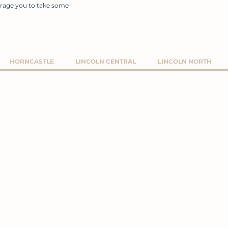
rage you to take some
HORNCASTLE
LINCOLN CENTRAL
LINCOLN NORTH