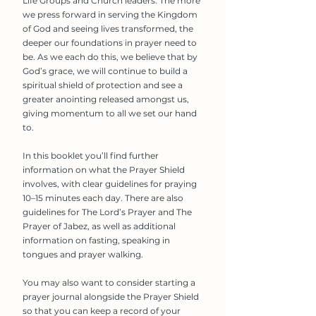
Life Groups and Church leaders. The more
we press forward in serving the Kingdom
of God and seeing lives transformed, the
deeper our foundations in prayer need to
be. As we each do this, we believe that by
God’s grace, we will continue to build a
spiritual shield of protection and see a
greater anointing released amongst us,
giving momentum to all we set our hand
to.
In this booklet you’ll find further
information on what the Prayer Shield
involves, with clear guidelines for praying
10–15 minutes each day. There are also
guidelines for The Lord’s Prayer and The
Prayer of Jabez, as well as additional
information on fasting, speaking in
tongues and prayer walking.
You may also want to consider starting a
prayer journal alongside the Prayer Shield
so that you can keep a record of your