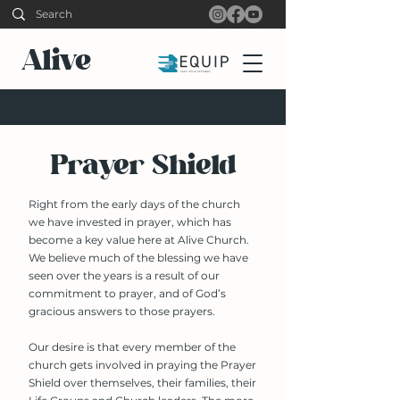
Alive
Prayer Shield
Right from the early days of the church
we have invested in prayer, which has
become a key value here at Alive Church.
We believe much of the blessing we have
seen over the years is a result of our
commitment to prayer, and of God’s
gracious answers to those prayers.
Our desire is that every member of the
church gets involved in praying the Prayer
Shield over themselves, their families, their