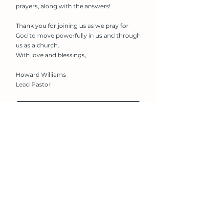
prayers, along with the answers!
Thank you for joining us as we pray for
God to move powerfully in us and through
us as a church.
With love and blessings,
Howard Williams
Lead Pastor
Download The Prayer Shield
Church
Contact
Vision & Values
Alive Church
Newland
Students
Lincoln
Events
LN1 1XG​
Giving
T:
01522 542166
Connect
E:
office@alivechurch.org.uk
Information